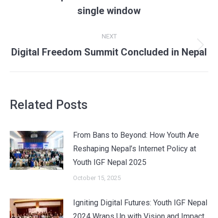
post:
single window
NEXT
Next
Digital Freedom Summit Concluded in Nepal
post:
Related Posts
From Bans to Beyond: How Youth Are
Reshaping Nepal’s Internet Policy at
Youth IGF Nepal 2025
October 15, 2025
Igniting Digital Futures: Youth IGF Nepal
2024 Wraps Up with Vision and Impact