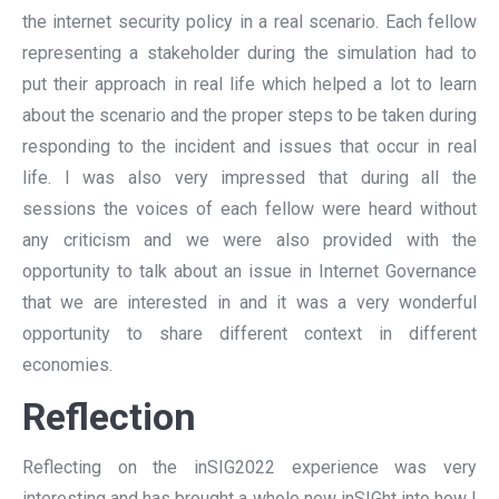
the internet security policy in a real scenario. Each fellow
representing a stakeholder during the simulation had to
put their approach in real life which helped a lot to learn
about the scenario and the proper steps to be taken during
responding to the incident and issues that occur in real
life. I was also very impressed that during all the
sessions the voices of each fellow were heard without
any criticism and we were also provided with the
opportunity to talk about an issue in Internet Governance
that we are interested in and it was a very wonderful
opportunity to share different context in different
economies.
Reflection
Reflecting on the inSIG2022 experience was very
interesting and has brought a whole new inSIGht into how I