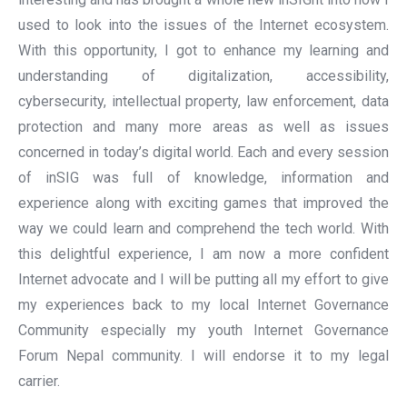
used to look into the issues of the Internet ecosystem.
With this opportunity, I got to enhance my learning and
understanding of digitalization, accessibility,
cybersecurity, intellectual property, law enforcement, data
protection and many more areas as well as issues
concerned in today’s digital world. Each and every session
of inSIG was full of knowledge, information and
experience along with exciting games that improved the
way we could learn and comprehend the tech world. With
this delightful experience, I am now a more confident
Internet advocate and I will be putting all my effort to give
my experiences back to my local Internet Governance
Community especially my youth Internet Governance
Forum Nepal community. I will endorse it to my legal
carrier.