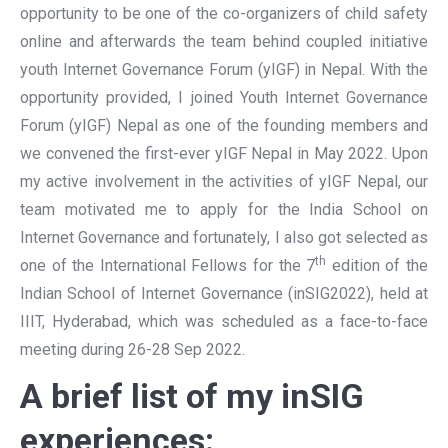
opportunity to be one of the co-organizers of child safety
online and afterwards the team behind coupled initiative
youth Internet Governance Forum (yIGF) in Nepal. With the
opportunity provided, I joined Youth Internet Governance
Forum (yIGF) Nepal as one of the founding members and
we convened the first-ever yIGF Nepal in May 2022. Upon
my active involvement in the activities of yIGF Nepal, our
team motivated me to apply for the India School on
Internet Governance and fortunately, I also got selected as
th
one of the International Fellows for the 7
edition of the
Indian School of Internet Governance (inSIG2022), held at
IIIT, Hyderabad, which was scheduled as a face-to-face
meeting during 26-28 Sep 2022.
A brief list of my inSIG
experiences: