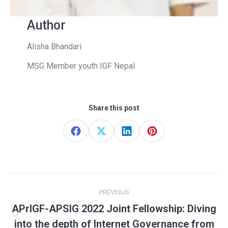
Author
Alisha Bhandari
MSG Member youth IGF Nepal
Share this post
Share
Share
Share
Share
on
on
on
on
Facebook
X
LinkedIn
Pinterest
Post
PREVIOUS
navigation
APrIGF-APSIG 2022 Joint Fellowship: Diving
Previous
into the depth of Internet Governance from