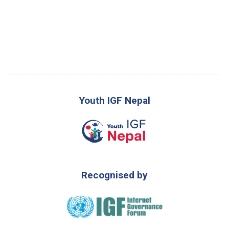
Youth IGF Nepal
Recognised by