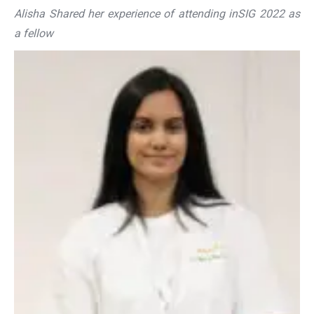
Alisha Shared her experience of attending inSIG 2022 as
a fellow