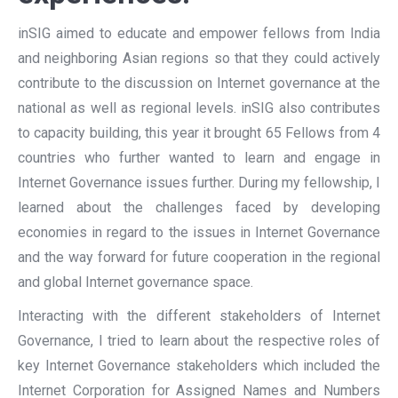
inSIG aimed to educate and empower fellows from India
and neighboring Asian regions so that they could actively
contribute to the discussion on Internet governance at the
national as well as regional levels. inSIG also contributes
to capacity building, this year it brought 65 Fellows from 4
countries who further wanted to learn and engage in
Internet Governance issues further. During my fellowship, I
learned about the challenges faced by developing
economies in regard to the issues in Internet Governance
and the way forward for future cooperation in the regional
and global Internet governance space.
Interacting with the different stakeholders of Internet
Governance, I tried to learn about the respective roles of
key Internet Governance stakeholders which included the
Internet Corporation for Assigned Names and Numbers