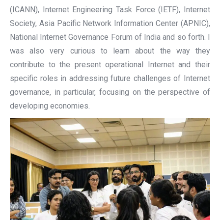
(ICANN), Internet Engineering Task Force (IETF), Internet
Society, Asia Pacific Network Information Center (APNIC),
National Internet Governance Forum of India and so forth. I
was also very curious to learn about the way they
contribute to the present operational Internet and their
specific roles in addressing future challenges of Internet
governance, in particular, focusing on the perspective of
developing economies.