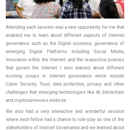
Attending each session was a new opportunity for me that
enabled me to learn about different aspects of Internet
governance such as the Digital economy, governance of
emerging Digital Platforms including Social Media,
Innovation within the Internet, and the respective policies
that govern the Internet. I also learned about different
existing issues in Internet governance which include
Cyber Security, Trust, data protection, privacy and other
challenges that emerging technologies like AI, blockchain
and cryptocurrencies endorse.
We also had a very interactive and wonderful session
where each fellow had a chance to role-play as one of the
stakeholders of Internet Governance and we learned about