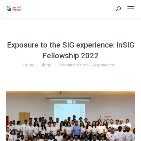
Search:
Exposure to the SIG experience: inSIG
Fellowship 2022
You are here:
Home
Blogs
Exposure to the SIG experience:…