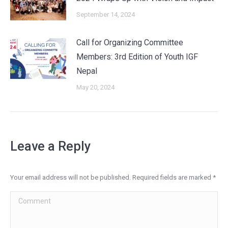
September 14, 2024
Call for Organizing Committee
Members: 3rd Edition of Youth IGF
Nepal
May 20, 2024
Leave a Reply
Your email address will not be published. Required fields are marked
*
Comment