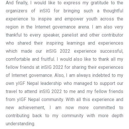
And finally, I would like to express my gratitude to the
organizers of inSIG for bringing such a thoughtful
experience to inspire and empower youth across the
region in the Internet governance arena. I am also very
thankful to every speaker, panelist and other contributor
who shared their inspiring learnings and experiences
which made our inSIG 2022 experience successful,
comfortable and fruitful. I would also like to thank all my
fellow friends at inSIG 2022 for sharing their experiences
of Internet governance. Also, I am always indebted to my
own yIGF Nepal leadership who managed to support our
travel to attend inSIG 2022 to me and my fellow friends
from yIGF Nepal community. With all this experience and
new achievement, I am now more committed to
contributing back to my community with more depth
understanding.