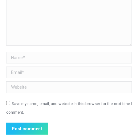
Name *
Email *
Website
Save my name, email, and website in this browser for the next time I
comment.
Post comment