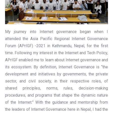
My journey into Internet governance began when I
attended the Asia Pacific Regional Internet Governance
Forum (APrIGF) -2021 in Kathmandu, Nepal, for the first
time. Following my interest in the Internet and Tech Policy,
APrIGF enabled me to learn about Internet governance and
its ecosystem. By definition, Internet Governance is “the
development and initiatives by governments, the private
sector, and civil society, in their respective roles, of
shared principles, norms, rules, decision-making
procedures, and programs that shape the dynamic nature
of the Internet.” With the guidance and mentorship from
the leaders of Internet Governance here in Nepal, I had the