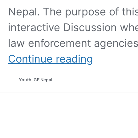
Nepal. The purpose of thi
interactive Discussion wh
law enforcement agencies
Online
Continue reading
Child
Safety
Workshop
Youth IGF Nepal
for
School
Teachers
and
Parents