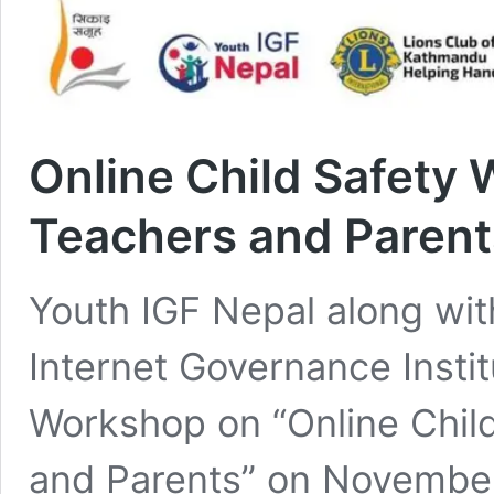
Online Child Safety
Teachers and Parent
Youth IGF Nepal along with
Internet Governance Insti
Workshop on “Online Chil
and Parents” on November