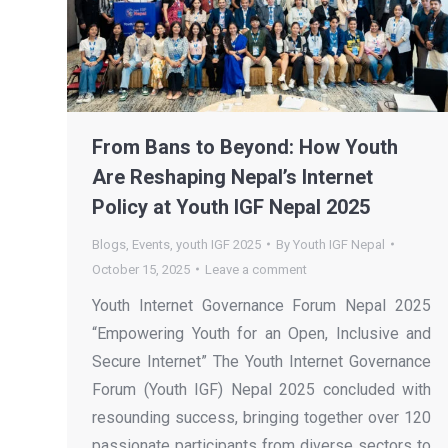
From Bans to Beyond: How Youth
Are Reshaping Nepal’s Internet
Policy at Youth IGF Nepal 2025
Blogs
,
Events
,
youth IGF 2025
By
Youth IGF Nepal
October 15, 2025
Leave a comment
Youth Internet Governance Forum Nepal 2025
“Empowering Youth for an Open, Inclusive and
Secure Internet” The Youth Internet Governance
Forum (Youth IGF) Nepal 2025 concluded with
resounding success, bringing together over 120
passionate participants from diverse sectors to