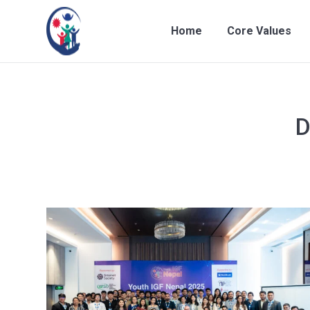
Home
Core Va
Home
Core Values
D