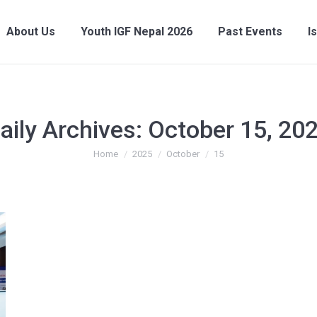
lues
About Us
Youth IGF Nepal 2026
Past Even
About Us
Youth IGF Nepal 2026
Past Events
I
aily Archives:
October 15, 20
You are here:
Home
2025
October
15