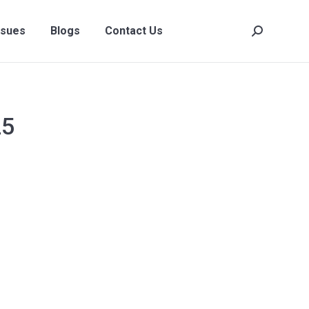
ts
Issues
Blogs
Contact Us
Search:
ssues
Blogs
Contact Us
Search:
25