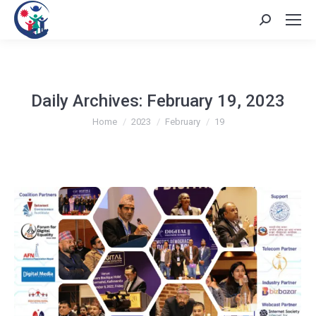
Search:
Daily Archives:
February 19, 2023
You are here:
Home
2023
February
19