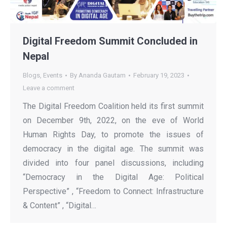
Digital Freedom Summit Concluded in
Nepal
Blogs
,
Events
By
Ananda Gautam
February 19, 2023
Leave a comment
The Digital Freedom Coalition held its first summit
on December 9th, 2022, on the eve of World
Human Rights Day, to promote the issues of
democracy in the digital age. The summit was
divided into four panel discussions, including
“Democracy in the Digital Age: Political
Perspective” , “Freedom to Connect: Infrastructure
& Content” , “Digital…