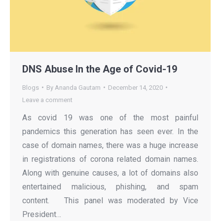
DNS Abuse In the Age of Covid-19
Blogs
By
Ananda Gautam
December 14, 2020
Leave a comment
As covid 19 was one of the most painful
pandemics this generation has seen ever. In the
case of domain names, there was a huge increase
in registrations of corona related domain names.
Along with genuine causes, a lot of domains also
entertained malicious, phishing, and spam
content. This panel was moderated by Vice
President…