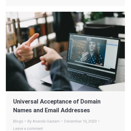
Universal Acceptance of Domain
Names and Email Addresses
Blogs
By
Ananda Gautam
December 10, 2020
Leave a comment