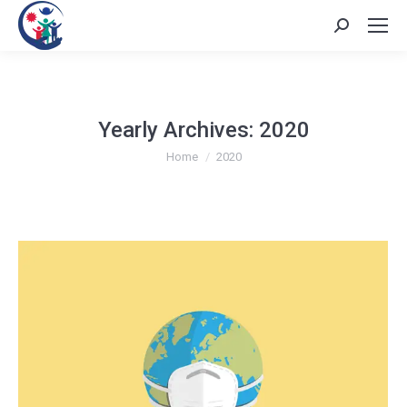
Search:
Yearly Archives:
2020
You are here:
Home
2020