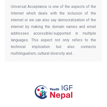
Universal Acceptance is one of the aspects of the
Internet which deals with the inclusion of the
internet or we can also say democratization of the
internet by making the domain names and email
addresses accessible/supported in multiple
languages. This aspect not only refers to the
technical implication but also connects
multilingualism, cultural diversity and…
All rights Reserved Youth IGF Nepal